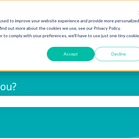
used to improve your website experience and provide more personalize
find out more about the cookies we use, see our Privacy Policy.
r to comply with your preferences, we'll have to use just one tiny cookie
Accept
Decline
you?
 search field is empty.