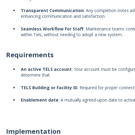
Transparent Communication
: Any completion notes add
enhancing communication and satisfaction.
Seamless Workflow for Staff
: Maintenance teams conti
within Tels, without needing to adopt a new system.
Requirements
An active TELS account
: Your account must be configur
determine that.
TELS Building or Facility ID
: Required for proper connect
Enablement date
: A mutually agreed-upon date to activa
Implementation