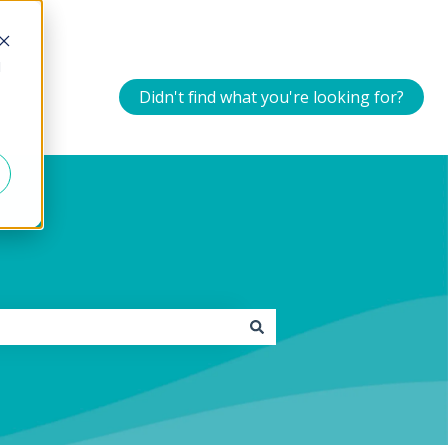
d
Didn't find what you're looking for?