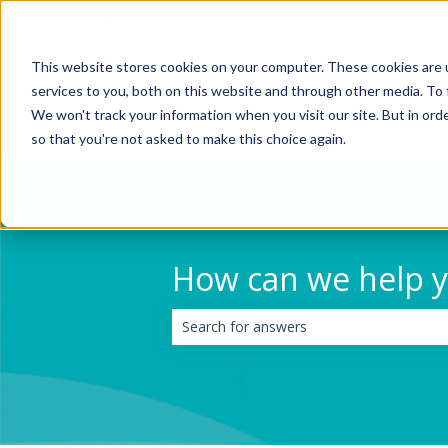
English
Show submenu for translations
This website stores cookies on your computer. These cookies are 
services to you, both on this website and through other media. To 
We won't track your information when you visit our site. But in orde
so that you're not asked to make this choice again.
How can we help 
There are no suggestions because the