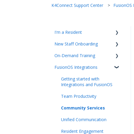
K4Connect Support Center
FusionOS I
I'm a Resident
New Staff Onboarding
K4Community Plus App
On-Demand Training
K4Community Voice
Team Hub 5.0 Live Training
FusionOS Integrations
K4Community Smart Home
Upcoming Webinars
Video Playlists
Getting started with
Integrations and FusionOS
Team Productivity
Community Services
Unified Communication
Resident Engagement