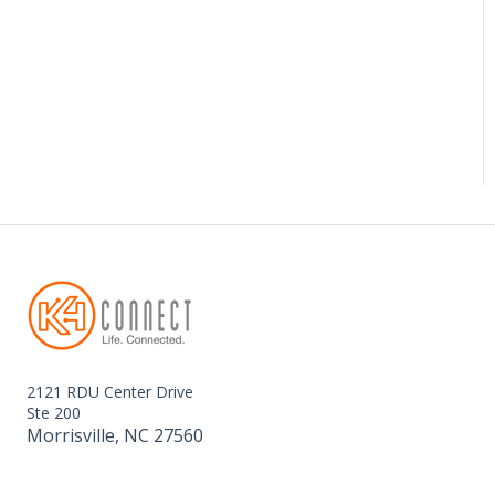
2121 RDU Center Drive
Ste 200
Morrisville, NC 27560