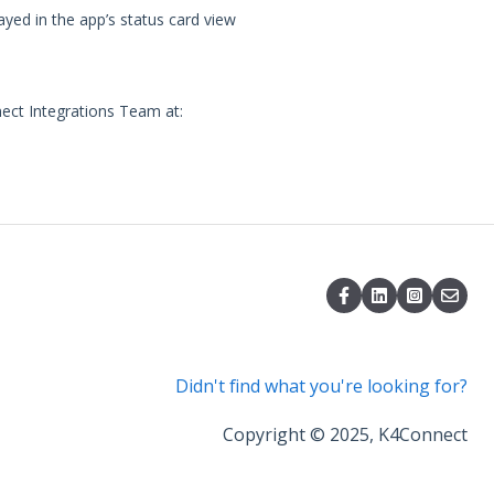
ayed in the app’s status card view
nect Integrations Team at:
Didn't find what you're looking for?
Copyright © 2025, K4Connect