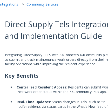
ntegrations
Community Services
Direct Supply Tels Integrati
and Implementation Guide
Integrating DirectSupply TELS with K4Connect’s K4Community plat
to submit and track maintenance work orders directly from their m
facility operations while improving the resident experience.
Key Benefits
Centralized Resident Access
: Residents can submit wo
their work order status within the K4Community Plus app, 
Real-Time Updates
: Status changes in Tels, such as “In
notify residents via status cards in the What's New feed of 