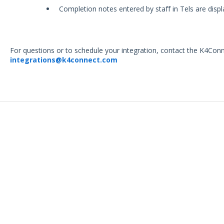
Completion notes entered by staff in Tels are displ
For questions or to schedule your integration, contact the K4Con
integrations@k4connect.com