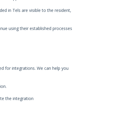
ed in Tels are visible to the resident,
nue using their established processes
ed for integrations. We can help you
ion.
te the integration