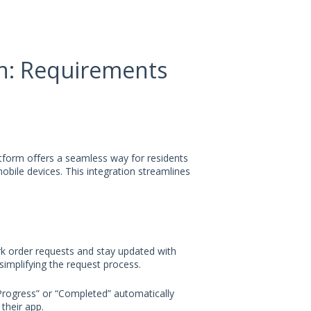
on: Requirements
form offers a seamless way for residents
obile devices. This integration streamlines
rk order requests and stay updated with
simplifying the request process.
 Progress” or “Completed” automatically
their app.