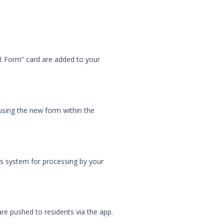
t Form” card are added to your
using the new form within the
ls system for processing by your
are pushed to residents via the app.