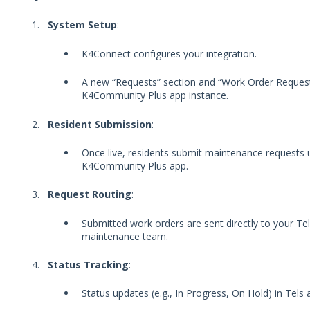
System Setup
:
K4Connect configures your integration.
A new “Requests” section and “Work Order Reques
K4Community Plus app instance.
Resident Submission
:
Once live, residents submit maintenance requests 
K4Community Plus app.
Request Routing
:
Submitted work orders are sent directly to your Te
maintenance team.
Status Tracking
:
Status updates (e.g., In Progress, On Hold) in Tels 