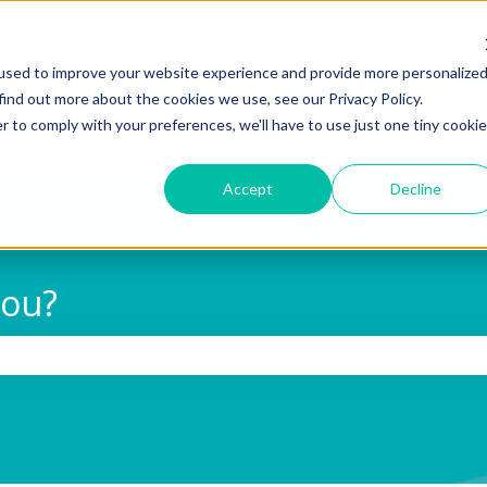
used to improve your website experience and provide more personalize
find out more about the cookies we use, see our Privacy Policy.
r to comply with your preferences, we'll have to use just one tiny cookie
Accept
Decline
you?
 search field is empty.