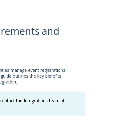
uirements and
ities manage event registrations,
guide outlines the key benefits,
egration.
ontact the Integrations team at: