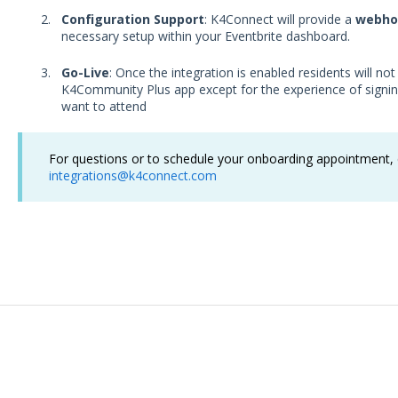
Configuration Support
: K4Connect will provide a
webho
necessary setup within your Eventbrite dashboard.
Go-Live
: Once the integration is enabled residents will not
K4Community Plus app except for the experience of signin
want to attend
For questions or to schedule your onboarding appointment, c
integrations@k4connect.com