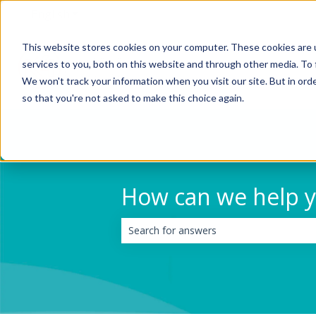
English
Show submenu for translations
This website stores cookies on your computer. These cookies are 
services to you, both on this website and through other media. To 
We won't track your information when you visit our site. But in orde
so that you're not asked to make this choice again.
How can we help 
There are no suggestions because the