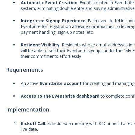
Automatic Event Creation
: Events created in Eventbrit
system, eliminating double entry and saving administrative
Integrated Signup Experience
: Each event in K4 include
Eventbrite for registration allowing communities to leverag
payment handling, sign-up notes, etc.
Resident Visibility
: Residents whose email addresses in K
will be able to see their Eventbrite signups under the “My 
their commitments effortlessly
Requirements
An active
Eventbrite account
for creating and managing
Access to the Eventbrite dashboard
to complete confi
Implementation
Kickoff Call
: Scheduled a meeting with K4Connect to revie
live date.