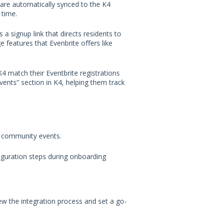
e are automatically synced to the K4
 time.
s a signup link that directs residents to
e features that Evenbrite offers like
4 match their Eventbrite registrations
Events” section in K4, helping them track
 community events.
guration steps during onboarding
w the integration process and set a go-