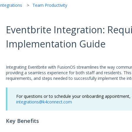
ntegrations
Team Productivity
Eventbrite Integration: Req
Implementation Guide
Integrating Eventbrite with FusionOS streamlines the way commun
providing a seamless experience for both staff and residents. This 
requirements, and steps needed to successfully implement the int
For questions or to schedule your onboarding appointment, c
integrations@k4connect.com
Key Benefits