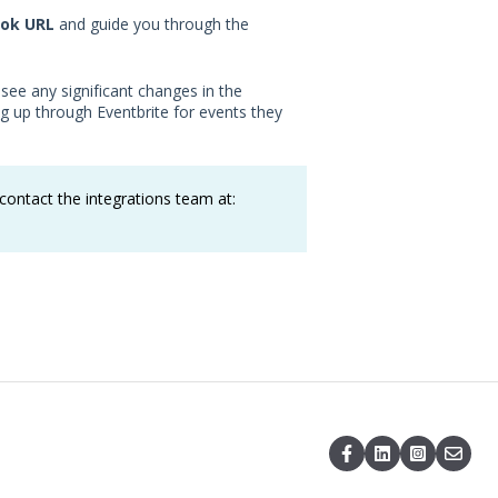
ok URL
and guide you through the
 see any significant changes in the
g up through Eventbrite for events they
ontact the integrations team at: