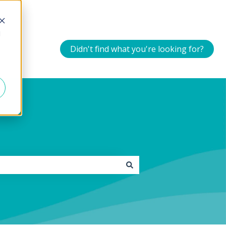
d
Didn't find what you're looking for?