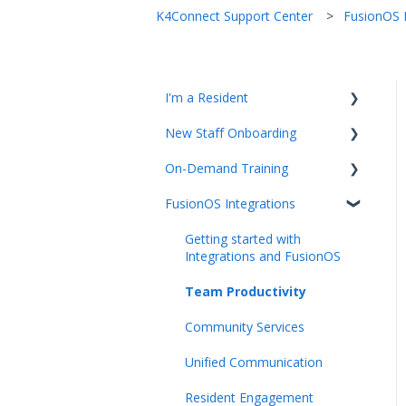
K4Connect Support Center
FusionOS I
I'm a Resident
New Staff Onboarding
K4Community Plus App
On-Demand Training
K4Community Voice
Team Hub 5.0 Live Training
FusionOS Integrations
K4Community Smart Home
Upcoming Webinars
Video Playlists
Getting started with
Integrations and FusionOS
Team Productivity
Community Services
Unified Communication
Resident Engagement