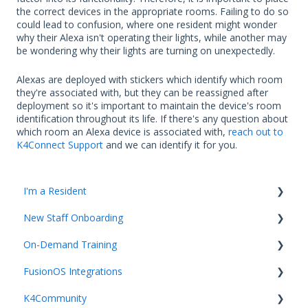
the correct devices in the appropriate rooms. Failing to do so
could lead to confusion, where one resident might wonder
why their Alexa isn't operating their lights, while another may
be wondering why their lights are turning on unexpectedly.
Alexas are deployed with stickers which identify which room
they're associated with, but they can be reassigned after
deployment so it's important to maintain the device's room
identification throughout its life. If there's any question about
which room an Alexa device is associated with,
reach out to
K4Connect Support
and we can identify it for you.
I'm a Resident
New Staff Onboarding
K4Community Plus App
On-Demand Training
K4Community Voice
Team Hub 5.0 Live Training
FusionOS Integrations
K4Community Smart Home
Upcoming Webinars
Video Playlists
K4Community
Getting started with Integrations and FusionOS