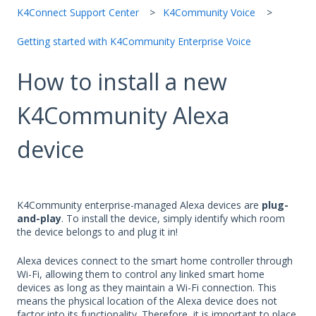
K4Connect Support Center
K4Community Voice
Getting started with K4Community Enterprise Voice
How to install a new
K4Community Alexa
device
K4Community enterprise-managed Alexa devices are
plug-
and-play
. To install the device, simply identify which room
the device belongs to and plug it in!
Alexa devices connect to the smart home controller through
Wi-Fi, allowing them to control any linked smart home
devices as long as they maintain a Wi-Fi connection. This
means the physical location of the Alexa device does not
factor into its functionality. Therefore, it is important to place