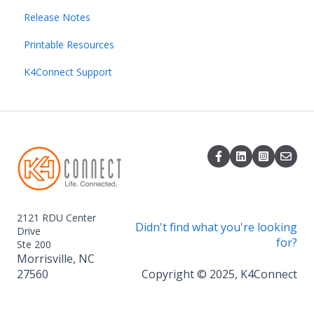
Release Notes
Resident Management
Directory
Direct Broadcast Management
Getting started with Smart Home
Printable Resources
Dining Management
Home page
Getting started with K4TV
K4Ops App
K4Connect Support
Content Creation and Management
Operating Smart Home devices
Admin
Data Insights and Exporting
Integrations
Content Sharing
Event Management
2121 RDU Center
Didn't find what you're looking
Drive
for?
Ste 200
Morrisville, NC
27560
Copyright © 2025, K4Connect