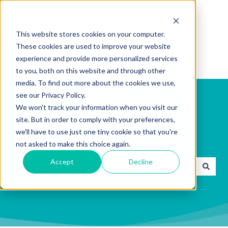
English
Show submenu for translations
This website stores cookies on your computer.
These cookies are used to improve your website
experience and provide more personalized services
to you, both on this website and through other
media. To find out more about the cookies we use,
see our Privacy Policy.
We won't track your information when you visit our
site. But in order to comply with your preferences,
we'll have to use just one tiny cookie so that you're
How can we help you?
not asked to make this choice again.
Accept
Decline
There are no suggestions because the search field is emp