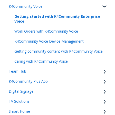
K4Community Voice
Team Productivity
Getting Started with K4Community
Community Services
Getting started with K4Community Enterprise
Voice
Unified Communication
Work Orders with K4Community Voice
Resident Engagement
K4Community Voice Device Management
Staff Rewards & Feedback
Getting community content with K4Community Voice
Calling with K4Community Voice
Team Hub
K4Community Plus App
Getting Started with Team Hub
Digital Signage
Voice Management
Getting started with K4Community Plus
TV Solutions
Building Management
Events
Getting started with Digital Signage
Smart Home
Staff Management
Dining
Digital Signage Mangement
Getting started with Direct Broadcast