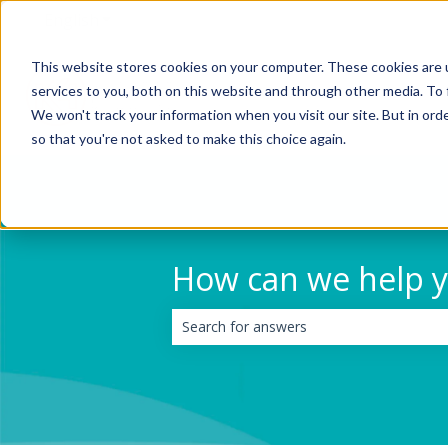
English
Show submenu for translations
This website stores cookies on your computer. These cookies are 
services to you, both on this website and through other media. To 
We won't track your information when you visit our site. But in orde
so that you're not asked to make this choice again.
How can we help 
There are no suggestions because the