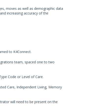
ges, moves as well as demographic data
 and increasing accuracy of the
urned to K4Connect.
egrations team, spaced one to two
y Type Code or Level of Care.
ssisted Care, Independent Living, Memory
rator will need to be present on the