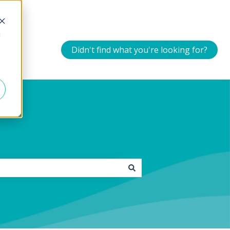
d
Didn't find what you're looking for?