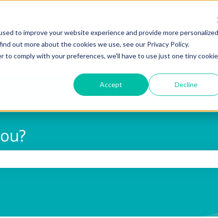
used to improve your website experience and provide more personalize
find out more about the cookies we use, see our Privacy Policy.
r to comply with your preferences, we'll have to use just one tiny cookie
Accept
Decline
you?
 search field is empty.