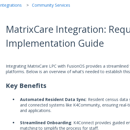
ntegrations
Community Services
MatrixCare Integration: Req
Implementation Guide
Integrating MatrixCare LPC with FusionOS provides a streamlined
platforms. Below is an overview of what’s needed to establish this
Key Benefits
Automated Resident Data Sync
: Resident census data
and connected systems like K4Community, ensuring real-
and applications.
Streamlined Onboarding
: K4Connect provides guided 
matching to simplify the process for staff.