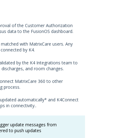
proval of the Customer Authorization
nsus data to the FusionOS dashboard.
y matched with MatrixCare users. Any
e connected by K4.
alidated by the K4 Integrations team to
s, discharges, and room changes.
connect MatrixCare 360 to other
g process.
are updated automatically* and K4Connect
s in connectivity.
.
rigger update messages from
tered to push updates