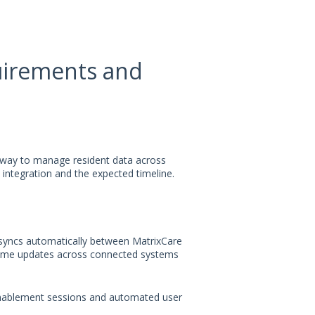
uirements and
 way to manage resident data across
 integration and the expected timeline.
 syncs automatically between MatrixCare
time updates across connected systems
enablement sessions and automated user