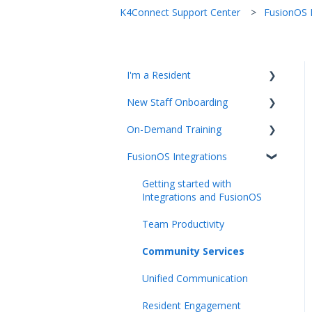
K4Connect Support Center
FusionOS I
I'm a Resident
New Staff Onboarding
K4Community Plus App
On-Demand Training
K4Community Voice
Team Hub 5.0 Live Training
FusionOS Integrations
K4Community Smart Home
Upcoming Webinars
Video Playlists
Getting started with
Integrations and FusionOS
Team Productivity
Community Services
Unified Communication
Resident Engagement