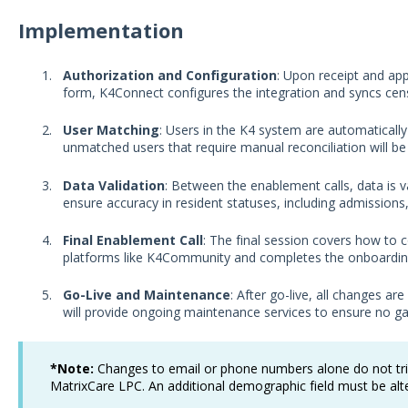
Implementation
Authorization and Configuration
: Upon receipt and ap
form, K4Connect configures the integration and syncs ce
User Matching
: Users in the K4 system are automaticall
unmatched users that require manual reconciliation will b
Data Validation
: Between the enablement calls, data is v
ensure accuracy in resident statuses, including admission
Final Enablement Call
: The final session covers how to 
platforms like K4Community and completes the onboardin
Go-Live and Maintenance
: After go-live, all changes 
will provide ongoing maintenance services to ensure no gap
*Note:
Changes to email or phone numbers alone do not t
MatrixCare LPC. An additional demographic field must be al