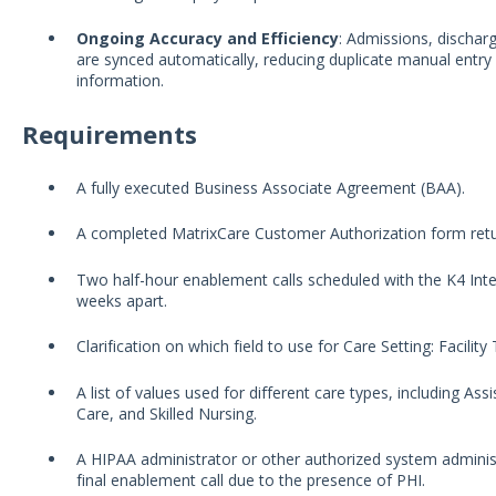
Ongoing Accuracy and Efficiency
: Admissions, dischar
are synced automatically, reducing duplicate manual entry
information.
Requirements
A fully executed Business Associate Agreement (BAA).
A completed MatrixCare Customer Authorization form ret
Two half-hour enablement calls scheduled with the K4 Int
weeks apart.
Clarification on which field to use for Care Setting: Facilit
A list of values used for different care types, including A
Care, and Skilled Nursing.
A HIPAA administrator or other authorized system administ
final enablement call due to the presence of PHI.