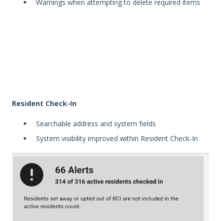
Warnings when attempting to delete required items
Resident Check-In
Searchable address and system fields
System visibility improved within Resident Check-In