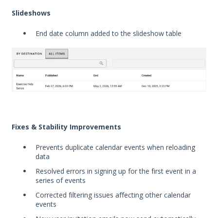
Slideshows
End date column added to the slideshow table
Fixes & Stability Improvements
Prevents duplicate calendar events when reloading
data
Resolved errors in signing up for the first event in a
series of events
Corrected filtering issues affecting other calendar
events