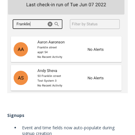
Signups
Event and time fields now auto-populate during
signup creation