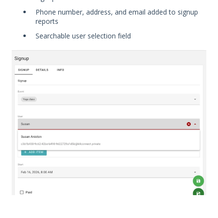
Phone number, address, and email added to signup
reports
Searchable user selection field