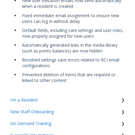
New user invitation emails now send automatically
when a resident is created
Fixed immediate email assignment to ensure new
users can log in without delay
Default fields, including care settings and user roles,
now properly assigned for new users
Automatically generated links in the media library
(such as points balances) are now hidden
Resolved settings save errors related to RCI email
configurations
Prevented deletion of items that are required or
linked to other content
I'm a Resident
New Staff Onboarding
K4Community Plus App
On-Demand Training
K4Community Voice
Team Hub 5.0 Live Training