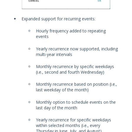
Expanded support for recurring events:
Hourly frequency added to repeating
events
Yearly recurrence now supported, including
multi-year intervals
Monthly recurrence by specific weekdays
(i.e., second and fourth Wednesday)
Monthly recurrence based on position (i.e.,
last weekday of the month)
Monthly option to schedule events on the
last day of the month
Yearly recurrence for specific weekdays
within selected months (i.e., every
Thursday in June, July, and August)