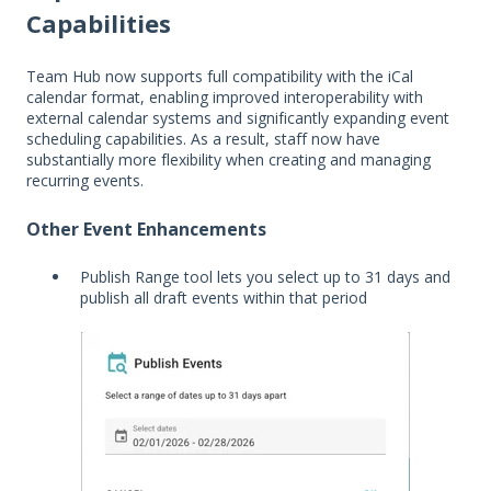
Capabilities
Team Hub now supports full compatibility with the iCal
calendar format, enabling improved interoperability with
external calendar systems and significantly expanding event
scheduling capabilities. As a result, staff now have
substantially more flexibility when creating and managing
recurring events.
Other Event Enhancements
Publish Range tool lets you select up to 31 days and
publish all draft events within that period