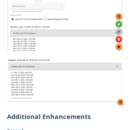
Additional Enhancements