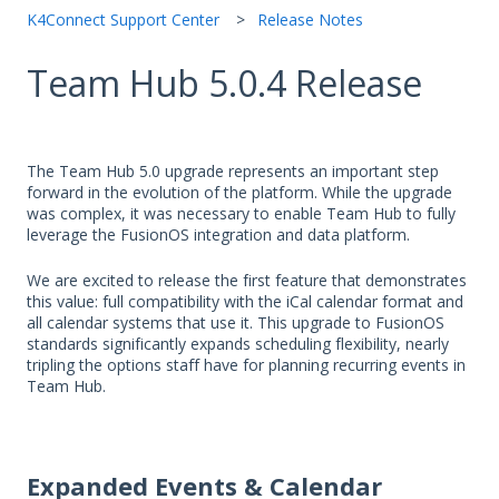
K4Connect Support Center
Release Notes
Team Hub 5.0.4 Release
The Team Hub 5.0 upgrade represents an important step
forward in the evolution of the platform. While the upgrade
was complex, it was necessary to enable Team Hub to fully
leverage the FusionOS integration and data platform.
We are excited to release the first feature that demonstrates
this value: full compatibility with the iCal calendar format and
all calendar systems that use it. This upgrade to FusionOS
standards significantly expands scheduling flexibility, nearly
tripling the options staff have for planning recurring events in
Team Hub.
Expanded Events & Calendar