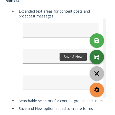
General
Expanded text areas for content posts and
broadcast messages
Searchable selectors for content groups and users
Save and New option added to create forms