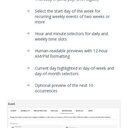
Select the start day of the week for
recurring weekly events of two weeks or
more
Hour and minute selectors for daily and
weekly time slots
Human-readable previews with 12-hour
AM/PM formatting
Current day highlighted in day-of-week and
day-of-month selectors
Optional preview of the next 10
occurrences