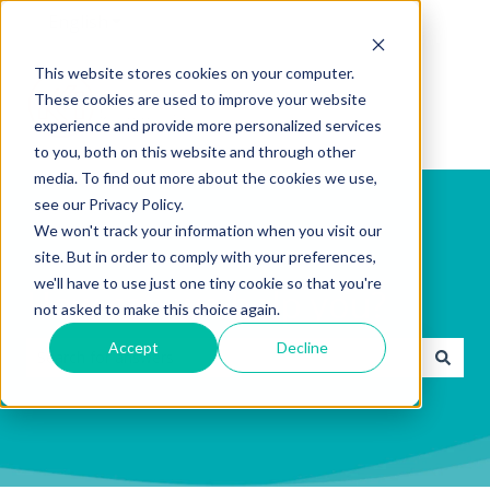
English
Show submenu for translations
This website stores cookies on your computer.
These cookies are used to improve your website
experience and provide more personalized services
to you, both on this website and through other
media. To find out more about the cookies we use,
see our Privacy Policy.
We won't track your information when you visit our
site. But in order to comply with your preferences,
we'll have to use just one tiny cookie so that you're
How can we help you?
not asked to make this choice again.
Accept
Decline
There are no suggestions because the search field is emp