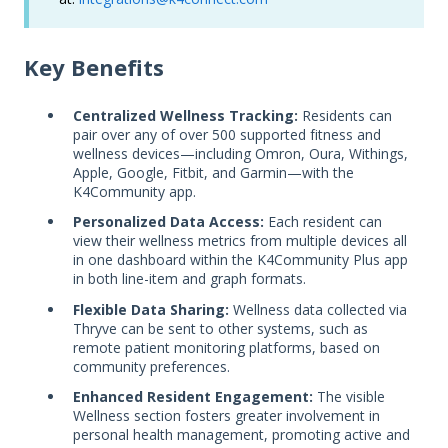
Key Benefits
Centralized Wellness Tracking:
Residents can
pair over any of over 500 supported fitness and
wellness devices—including Omron, Oura, Withings,
Apple, Google, Fitbit, and Garmin—with the
K4Community app.
Personalized Data Access:
Each resident can
view their wellness metrics from multiple devices all
in one dashboard within the K4Community Plus app
in both line-item and graph formats.
Flexible Data Sharing:
Wellness data collected via
Thryve can be sent to other systems, such as
remote patient monitoring platforms, based on
community preferences.
Enhanced Resident Engagement:
The visible
Wellness section fosters greater involvement in
personal health management, promoting active and