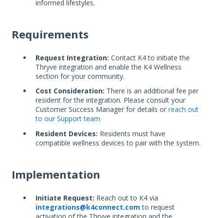
informed lifestyles.
Requirements
Request Integration:
Contact K4 to initiate the
Thryve integration and enable the K4 Wellness
section for your community.
Cost Consideration:
There is an additional fee per
resident for the integration. Please consult your
Customer Success Manager for details or
reach out
to our Support team
Resident Devices:
Residents must have
compatible wellness devices to pair with the system.
Implementation
Initiate Request:
Reach out to K4 via
integrations@k4connect.com
to request
activation of the Thryve integration and the