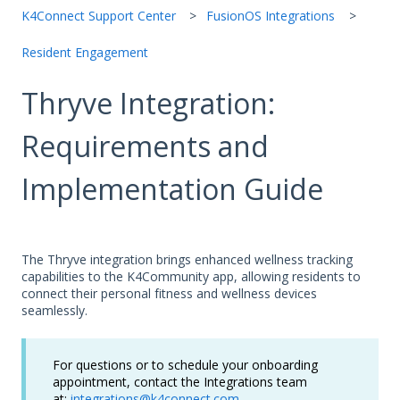
K4Connect Support Center
FusionOS Integrations
Resident Engagement
Thryve Integration:
Requirements and
Implementation Guide
The Thryve integration brings enhanced wellness tracking
capabilities to the K4Community app, allowing residents to
connect their personal fitness and wellness devices
seamlessly.
For questions or to schedule your onboarding
appointment, contact the Integrations team
at:
integrations@k4connect.com