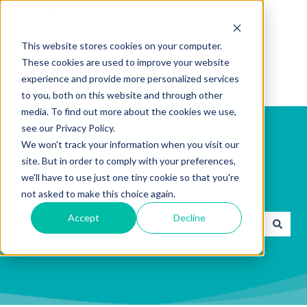
English
Show submenu for translations
This website stores cookies on your computer.
These cookies are used to improve your website
experience and provide more personalized services
to you, both on this website and through other
media. To find out more about the cookies we use,
see our Privacy Policy.
We won't track your information when you visit our
site. But in order to comply with your preferences,
we'll have to use just one tiny cookie so that you're
How can we help you?
not asked to make this choice again.
Accept
Decline
There are no suggestions because the search field is emp