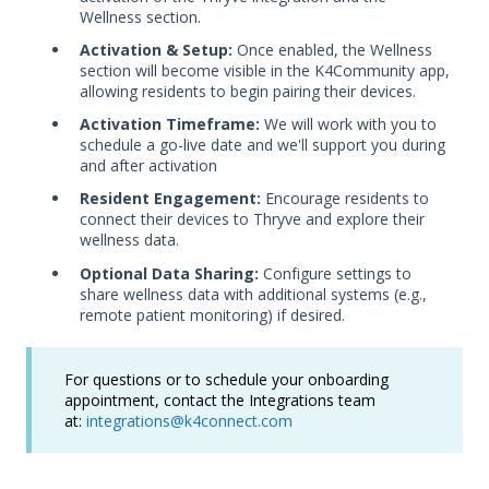
Wellness section.
Activation & Setup:
Once enabled, the Wellness
section will become visible in the K4Community app,
allowing residents to begin pairing their devices.
Activation Timeframe:
We will work with you to
schedule a go-live date and we'll support you during
and after activation
Resident Engagement:
Encourage residents to
connect their devices to Thryve and explore their
wellness data.
Optional Data Sharing:
Configure settings to
share wellness data with additional systems (e.g.,
remote patient monitoring) if desired.
For questions or to schedule your onboarding
appointment, contact the Integrations team
at:
integrations@k4connect.com