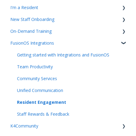
I'm a Resident
New Staff Onboarding
K4Community Plus App
On-Demand Training
K4Community Voice
Team Hub 5.0 Live Training
FusionOS Integrations
K4Community Smart Home
Upcoming Webinars
Video Playlists
Getting started with Integrations and FusionOS
Team Productivity
Community Services
Unified Communication
Resident Engagement
Staff Rewards & Feedback
K4Community