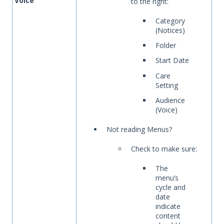
Voice
to the right:
Category
(Notices)
Folder
Start Date
Care
Setting
Audience
(Voice)
Not reading Menus?
Check to make sure:
The
menu’s
cycle and
date
indicate
content