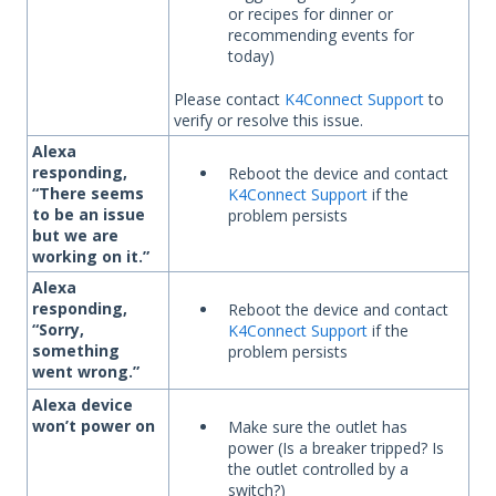
or recipes for dinner or
recommending events for
today)
Please contact
K4Connect Support
to
verify or resolve this issue.
Alexa
responding,
Reboot the device and contact
“There seems
K4Connect Support
if the
to be an issue
problem persists
but we are
working on it.”
Alexa
responding,
Reboot the device and contact
“Sorry,
K4Connect Support
if the
something
problem persists
went wrong.”
Alexa device
won’t power on
Make sure the outlet has
power (Is a breaker tripped? Is
the outlet controlled by a
switch?)