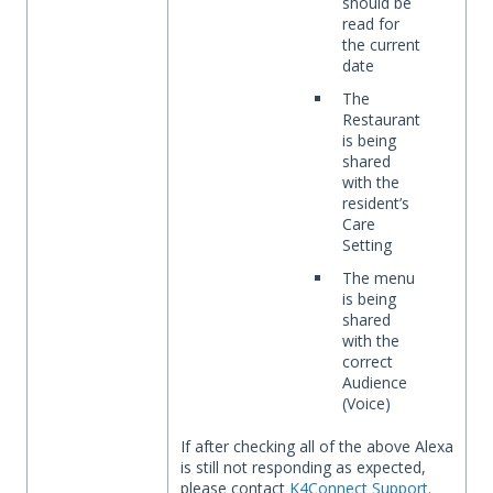
should be
read for
the current
date
The
Restaurant
is being
shared
with the
resident’s
Care
Setting
The menu
is being
shared
with the
correct
Audience
(Voice)
If after checking all of the above Alexa
is still not responding as expected,
please contact
K4Connect Support
.