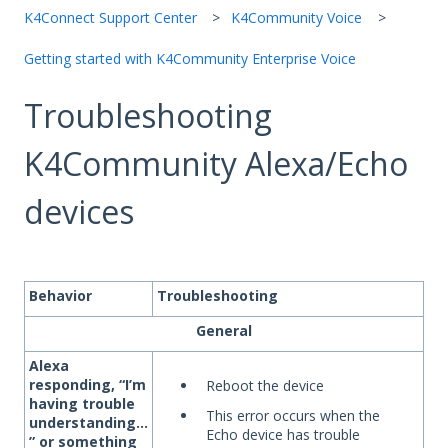
K4Connect Support Center
K4Community Voice
Getting started with K4Community Enterprise Voice
Troubleshooting
K4Community Alexa/Echo
devices
Behavior
Troubleshooting
General
Alexa
responding, “I’m
Reboot the device
having trouble
This error occurs when the
understanding…
Echo device has trouble
” or something