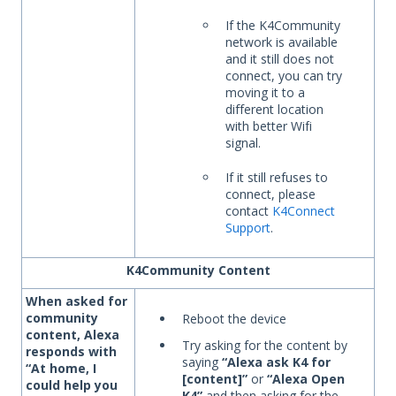
If the K4Community
network is available
and it still does not
connect, you can try
moving it to a
different location
with better Wifi
signal.
If it still refuses to
connect, please
contact
K4Connect
Support
.
K4Community Content
When asked for
community
Reboot the device
content, Alexa
Try asking for the content by
responds with
saying
“Alexa ask K4 for
“At home, I
[content]”
or
“Alexa Open
could help you
K4”
and then asking for the