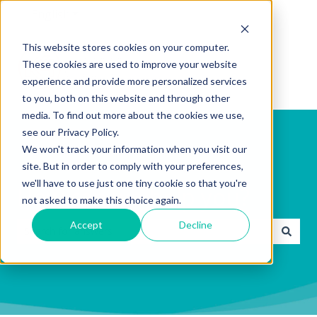
English
Show submenu for translations
This website stores cookies on your computer.
These cookies are used to improve your website
experience and provide more personalized services
to you, both on this website and through other
media. To find out more about the cookies we use,
see our Privacy Policy.
We won't track your information when you visit our
site. But in order to comply with your preferences,
we'll have to use just one tiny cookie so that you're
How can we help you?
not asked to make this choice again.
Accept
Decline
There are no suggestions because the search field is emp