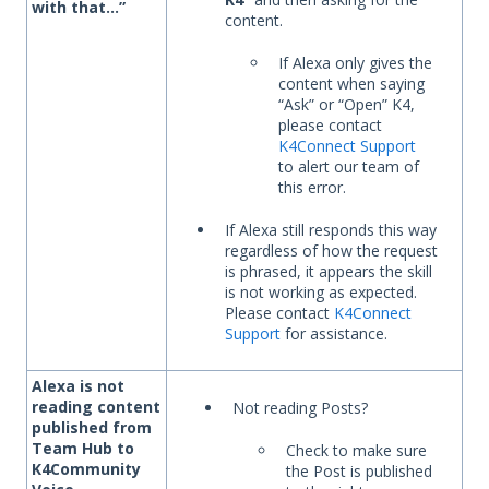
with that…”
content.
If Alexa only gives the
content when saying
“Ask” or “Open” K4,
please contact
K4Connect Support
to alert our team of
this error.
If Alexa still responds this way
regardless of how the request
is phrased, it appears the skill
is not working as expected.
Please contact
K4Connect
Support
for assistance.
Alexa is not
reading content
Not reading Posts?
published from
Team Hub to
Check to make sure
K4Community
the Post is published