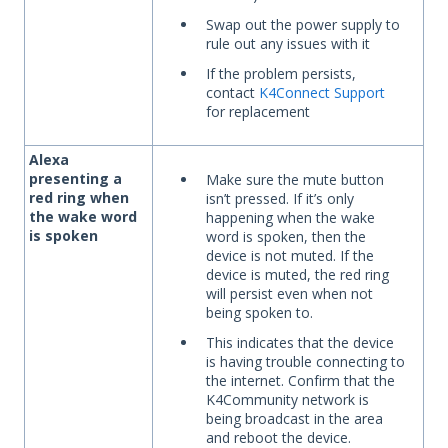
Swap out the power supply to
rule out any issues with it
If the problem persists,
contact
K4Connect Support
for replacement
Alexa
presenting a
Make sure the mute button
red ring when
isn’t pressed. If it’s only
the wake word
happening when the wake
is spoken
word is spoken, then the
device is not muted. If the
device is muted, the red ring
will persist even when not
being spoken to.
This indicates that the device
is having trouble connecting to
the internet. Confirm that the
K4Community network is
being broadcast in the area
and reboot the device.