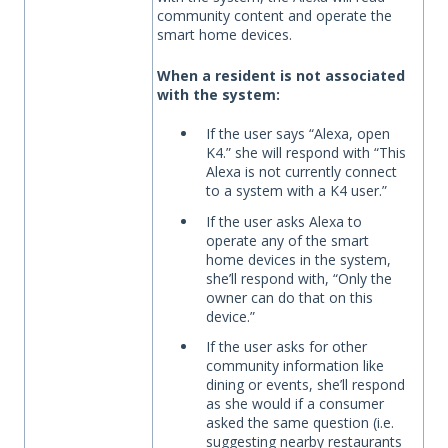
community content and operate the
smart home devices.
When a resident is not associated
with the system:
If the user says “Alexa, open
K4.” she will respond with “This
Alexa is not currently connect
to a system with a K4 user.”
If the user asks Alexa to
operate any of the smart
home devices in the system,
she’ll respond with, “Only the
owner can do that on this
device.”
If the user asks for other
community information like
dining or events, she’ll respond
as she would if a consumer
asked the same question (i.e.
suggesting nearby restaurants