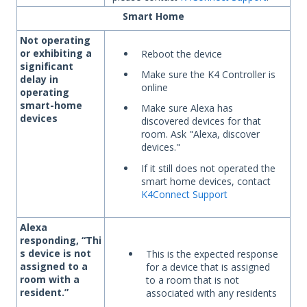
Smart Home
Not operating
or exhibiting a
Reboot the device
significant
Make sure the K4 Controller is
delay in
online
operating
smart-home
Make sure Alexa has
devices
discovered devices for that
room. Ask "Alexa, discover
devices."
If it still does not operated the
smart home devices, contact
K4Connect Support
Alexa
responding,
“Thi
s device is not
This is the expected response
assigned to a
for a device that is assigned
room with a
to a room that is not
resident.”
associated with any residents