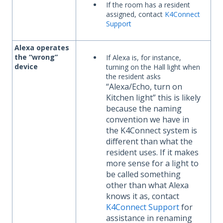
If the room has a resident
assigned, contact
K4Connect
Support
Alexa operates
the “wrong”
If Alexa is, for instance,
device
turning on the Hall light when
the resident asks
“Alexa/Echo, turn on
Kitchen light”
this is likely
because the naming
convention we have in
the K4Connect system is
different than what the
resident uses. If it makes
more sense for a light to
be called something
other than what Alexa
knows it as, contact
K4Connect Support
for
assistance in renaming