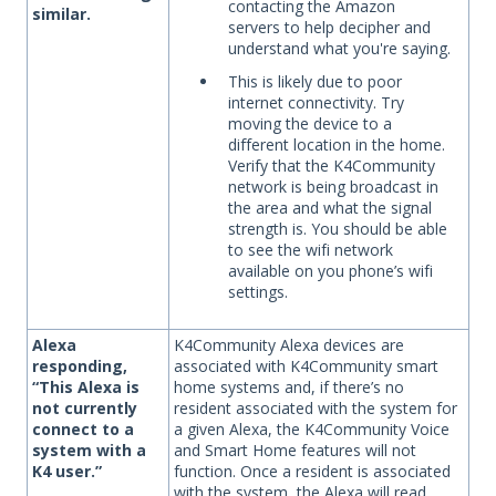
contacting the Amazon
similar.
servers to help decipher and
understand what you're saying.
This is likely due to poor
internet connectivity. Try
moving the device to a
different location in the home.
Verify that the K4Community
network is being broadcast in
the area and what the signal
strength is. You should be able
to see the wifi network
available on you phone’s wifi
settings.
Alexa
K4Community Alexa devices are
responding,
associated with K4Community smart
“This Alexa is
home systems and, if there’s no
not currently
resident associated with the system for
connect to a
a given Alexa, the K4Community Voice
system with a
and Smart Home features will not
K4 user.”
function. Once a resident is associated
with the system, the Alexa will read