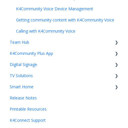
Resident Engagement
K4Community Voice Device Management
Staff Rewards & Feedback
Getting community content with K4Community Voice
Calling with K4Community Voice
Team Hub
K4Community Plus App
Getting Started with Team Hub
Digital Signage
Voice Management
Getting started with K4Community Plus
TV Solutions
Building Management
Events
Getting started with Digital Signage
Smart Home
Staff Management
Dining
Digital Signage Mangement
Getting started with Direct Broadcast
Release Notes
Resident Management
Directory
Direct Broadcast Management
Getting started with Smart Home
Printable Resources
Dining Management
Home page
Getting started with K4TV
K4Ops App
K4Connect Support
Content Creation and Management
Operating Smart Home devices