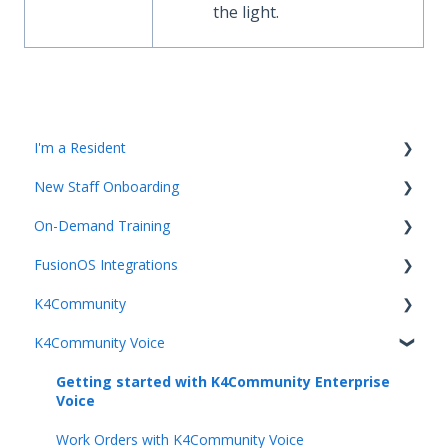
the light.
I'm a Resident
New Staff Onboarding
K4Community Plus App
On-Demand Training
K4Community Voice
Team Hub 5.0 Live Training
FusionOS Integrations
K4Community Smart Home
Upcoming Webinars
Video Playlists
K4Community
Getting started with Integrations and FusionOS
K4Community Voice
Team Productivity
Getting Started with K4Community
Community Services
Getting started with K4Community Enterprise
Voice
Unified Communication
Work Orders with K4Community Voice