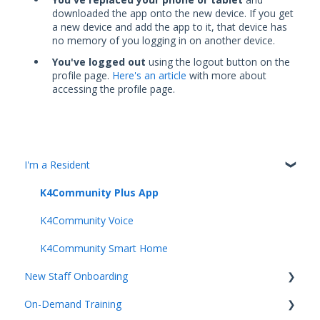
downloaded the app onto the new device. If you get
a new device and add the app to it, that device has
no memory of you logging in on another device.
You've logged out
using the logout button on the
profile page.
Here's an article
with more about
accessing the profile page.
I'm a Resident
K4Community Plus App
K4Community Voice
K4Community Smart Home
New Staff Onboarding
On-Demand Training
Team Hub 5.0 Live Training