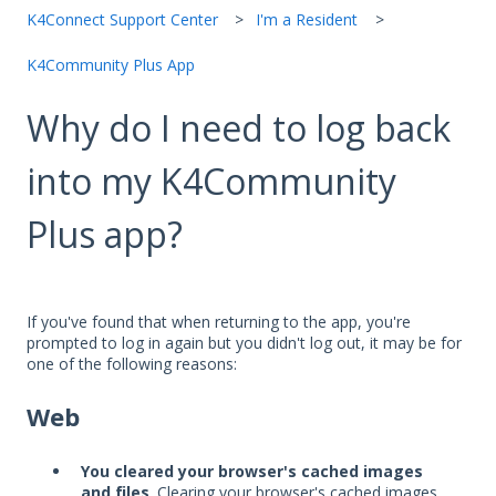
K4Connect Support Center
I'm a Resident
K4Community Plus App
Why do I need to log back
into my K4Community
Plus app?
If you've found that when returning to the app, you're
prompted to log in again but you didn't log out, it may be for
one of the following reasons:
Web
You cleared your browser's cached images
and files
. Clearing your browser's cached images