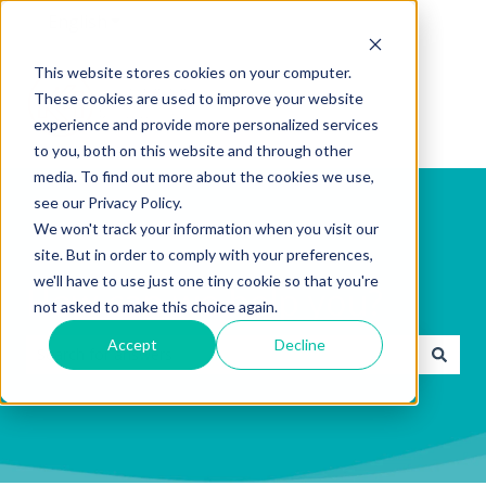
English
Show submenu for translations
This website stores cookies on your computer.
These cookies are used to improve your website
experience and provide more personalized services
to you, both on this website and through other
media. To find out more about the cookies we use,
see our Privacy Policy.
We won't track your information when you visit our
site. But in order to comply with your preferences,
we'll have to use just one tiny cookie so that you're
How can we help you?
not asked to make this choice again.
Accept
Decline
There are no suggestions because the search field is emp