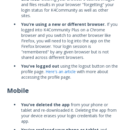
and files results in your browser "forgetting" your
login status for K4Community as well as other
sites.
You're using a new or different browser.
If you
logged into K4Community Plus on a Chrome
browser and you switch to another browser like
Firefox, you will need to log into the app on the
Firefox browser. Your login session is
"remembered" by any given browser but is not
shared across different browsers.
You've logged out
using the logout button on the
profile page.
Here's an article
with more about
accessing the profile page.
Mobile
You've deleted the app
from your phone or
tablet and re-downloaded it. Deleting the app from
your device erases your login credentials for the
app.
You've replaced your phone or tablet
and