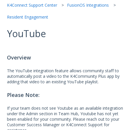
K4Connect Support Center
FusionOS Integrations
Resident Engagement
YouTube
Overview
The YouTube integration feature allows community staff to
automatically post a video to the K4Community Plus app by
adding that video to an existing YouTube playlist.
Please Note:
If your team does not see Youtube as an available integration
under the Admin section in Team Hub, Youtube has not yet
been enabled for your community. Please reach out to your
Customer Success Manager or K4Connect Support for