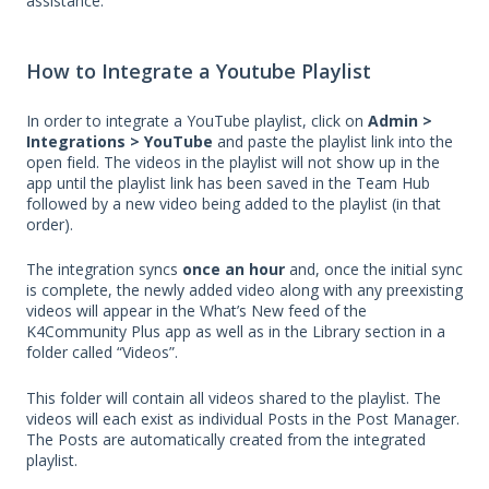
assistance.
How to Integrate a Youtube Playlist
In order to integrate a YouTube playlist, click on
Admin >
Integrations > YouTube
and paste the playlist link into the
open field. The videos in the playlist will not show up in the
app until the playlist link has been saved in the Team Hub
followed by a new video being added to the playlist (in that
order).
The integration syncs
once an hour
and, once the initial sync
is complete, the newly added video along with any preexisting
videos will appear in the What’s New feed of the
K4Community Plus app as well as in the Library section in a
folder called “Videos”.
This folder will contain all videos shared to the playlist. The
videos will each exist as individual Posts in the Post Manager.
The Posts are automatically created from the integrated
playlist.