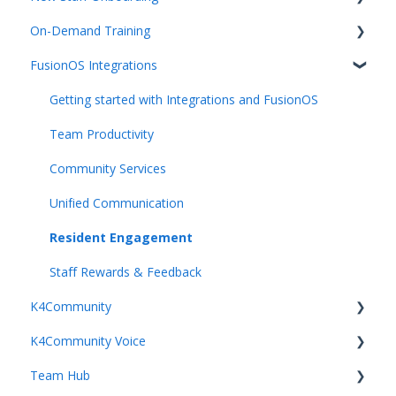
On-Demand Training
K4Community Voice
Team Hub 5.0 Live Training
FusionOS Integrations
K4Community Smart Home
Upcoming Webinars
Video Playlists
Getting started with Integrations and FusionOS
Team Productivity
Community Services
Unified Communication
Resident Engagement
Staff Rewards & Feedback
K4Community
K4Community Voice
Getting Started with K4Community
Team Hub
Getting started with K4Community Enterprise Voice