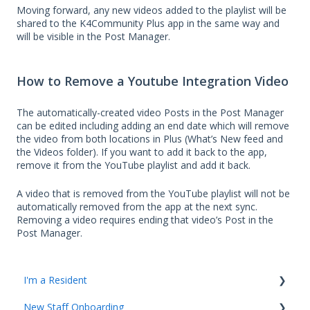
Moving forward, any new videos added to the playlist will be
shared to the K4Community Plus app in the same way and
will be visible in the Post Manager.
How to Remove a Youtube Integration Video
The automatically-created video Posts in the Post Manager
can be edited including adding an end date which will remove
the video from both locations in Plus (What’s New feed and
the Videos folder). If you want to add it back to the app,
remove it from the YouTube playlist and add it back.
A video that is removed from the YouTube playlist will not be
automatically removed from the app at the next sync.
Removing a video requires ending that video’s Post in the
Post Manager.
I'm a Resident
New Staff Onboarding
K4Community Plus App