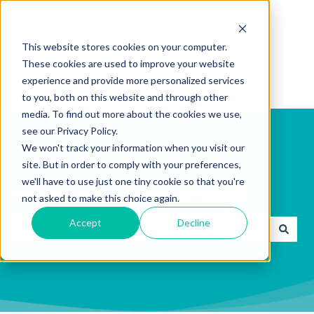
English
Show submenu for translations
This website stores cookies on your computer.
These cookies are used to improve your website
experience and provide more personalized services
to you, both on this website and through other
media. To find out more about the cookies we use,
see our Privacy Policy.
We won't track your information when you visit our
site. But in order to comply with your preferences,
we'll have to use just one tiny cookie so that you're
How can we help you?
not asked to make this choice again.
Accept
Decline
There are no suggestions because the search field is emp