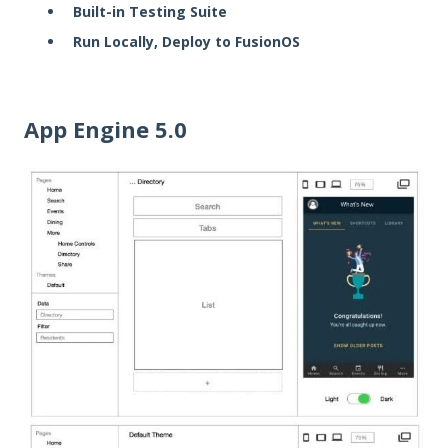
Built-in Testing Suite
Run Locally, Deploy to FusionOS
App Engine 5.0