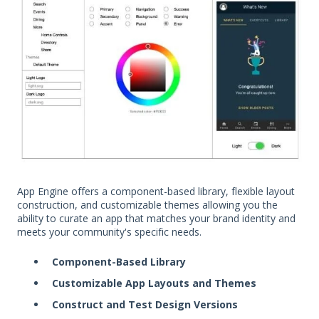
App Engine offers a component-based library, flexible layout
construction, and customizable themes allowing you the
ability to curate an app that matches your brand identity and
meets your community's specific needs.
Component-Based Library
Customizable App Layouts and Themes
Construct and Test Design Versions