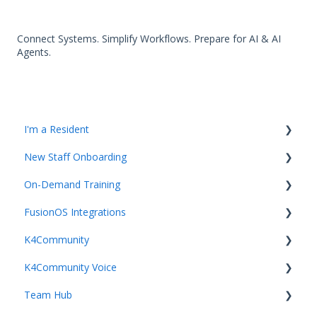
Connect Systems. Simplify Workflows. Prepare for AI & AI
Agents.
I'm a Resident
New Staff Onboarding
K4Community Plus App
On-Demand Training
K4Community Voice
Team Hub 5.0 Live Training
FusionOS Integrations
K4Community Smart Home
Upcoming Webinars
Video Playlists
K4Community
Getting started with Integrations and FusionOS
K4Community Voice
Team Productivity
Getting Started with K4Community
Team Hub
Community Services
Getting started with K4Community Enterprise Voice