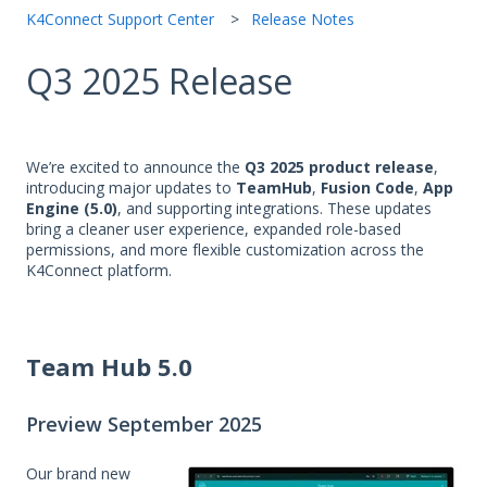
K4Connect Support Center
Release Notes
Q3 2025 Release
We’re excited to announce the
Q3 2025 product release
,
introducing major updates to
TeamHub
,
Fusion Code
,
App
Engine (5.0)
, and supporting integrations. These updates
bring a cleaner user experience, expanded role-based
permissions, and more flexible customization across the
K4Connect platform.
Team Hub 5.0
Preview September 2025
Our brand new