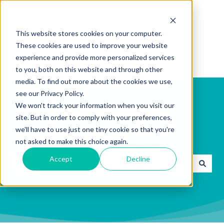
English
Show submenu for translations
This website stores cookies on your computer.
These cookies are used to improve your website
experience and provide more personalized services
to you, both on this website and through other
media. To find out more about the cookies we use,
see our Privacy Policy.
We won't track your information when you visit our
site. But in order to comply with your preferences,
we'll have to use just one tiny cookie so that you're
How can we help you?
not asked to make this choice again.
Accept
Decline
There are no suggestions because the search field is emp