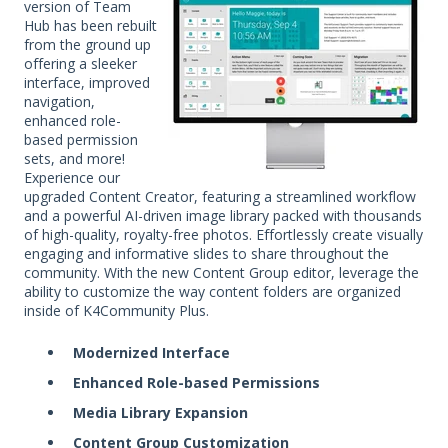
version of Team
Hub has been rebuilt
from the ground up
offering a sleeker
interface, improved
navigation,
enhanced role-
based permission
sets, and more!
Experience our
upgraded Content Creator, featuring a streamlined workflow
and a powerful AI-driven image library packed with thousands
of high-quality, royalty-free photos. Effortlessly create visually
engaging and informative slides to share throughout the
community. With the new Content Group editor, leverage the
ability to customize the way content folders are organized
inside of K4Community Plus.
Modernized Interface
Enhanced Role-based Permissions
Media Library Expansion
Content Group Customization