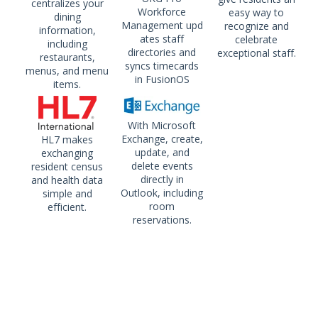
centralizes your
Workforce
easy way to
dining
Management upd
recognize and
information,
ates staff
celebrate
including
directories and
exceptional staff.
restaurants,
syncs timecards
menus, and menu
in FusionOS
items.
With Microsoft
Exchange, create,
HL7 makes
update, and
exchanging
delete events
resident census
directly in
and health data
Outlook, including
simple and
room
efficient.
reservations.