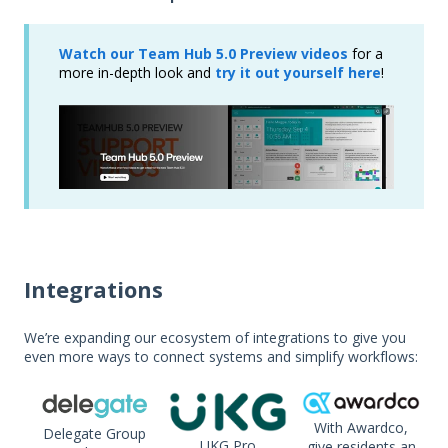
Watch our Team Hub 5.0 Preview videos
for a
more in-depth look and
try it out yourself here
!
Integrations
We’re expanding our ecosystem of integrations to give you
even more ways to connect systems and simplify workflows:
With Awardco,
Delegate Group
U
KG Pro
give residents an